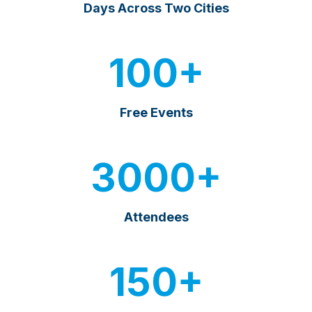
Days Across Two Cities
100+
Free Events
3000+
Attendees
150+