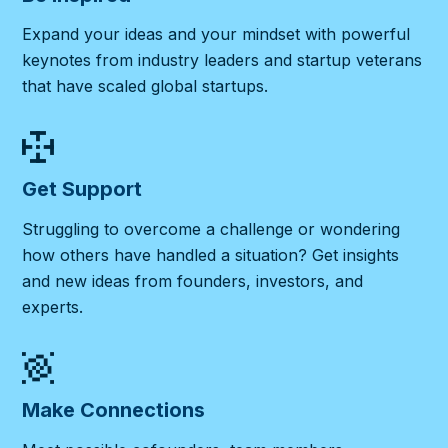
Expand your ideas and your mindset with powerful
keynotes from industry leaders and startup veterans
that have scaled global startups.
Get Support
Struggling to overcome a challenge or wondering
how others have handled a situation? Get insights
and new ideas from founders, investors, and
experts.
Make Connections