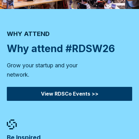
WHY ATTEND
Why attend #RDSW26
Grow your startup and your
network.
View RDSCo Events >>
Be Inspired