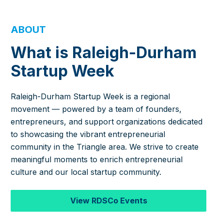
ABOUT
What is Raleigh-Durham
Startup Week
Raleigh-Durham Startup Week is a regional
movement — powered by a team of founders,
entrepreneurs, and support organizations dedicated
to showcasing the vibrant entrepreneurial
community in the Triangle area. We strive to create
meaningful moments to enrich entrepreneurial
culture and our local startup community.
View RDSCo Events