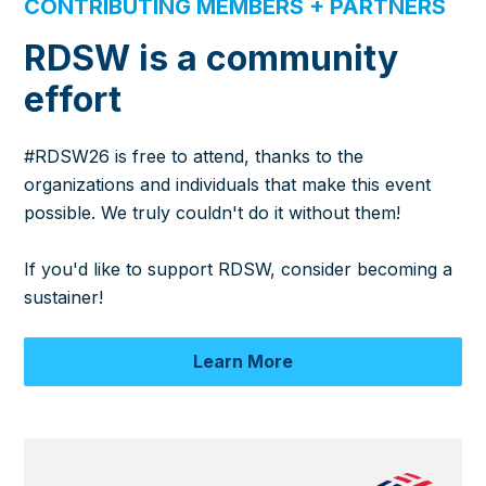
CONTRIBUTING MEMBERS + PARTNERS
RDSW is a community
effort
#RDSW26 is free to attend, thanks to the
organizations and individuals that make this event
possible. We truly couldn't do it without them!
If you'd like to support RDSW, consider becoming a
sustainer!
Learn More