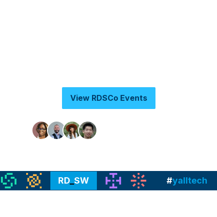
While Raleigh-Durham Startup Week 2026 is
over, check out this space as we pivot to more
year round programing under our RDSWCo
brand and subscribe to our Luma Caledar to
get updates:
View RDSCo Events
Join 3,000+ founders
RD
_
SW
#
yalltech