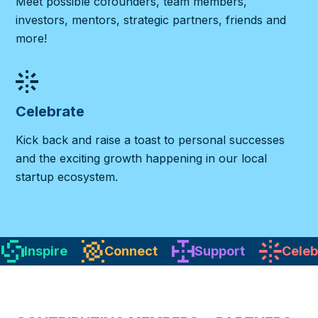
Meet possible cofounders, team members,
investors, mentors, strategic partners, friends and
more!
Celebrate
Kick back and raise a toast to personal successes
and the exciting growth happening in our local
startup ecosystem.
Inspire
Connect
Support
Celeb