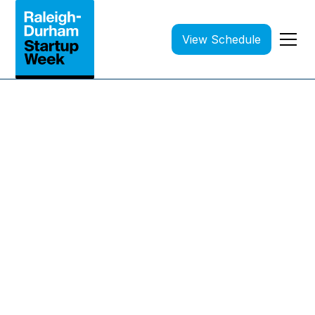
View Schedule
April 20-24, 2026 | All events are FREE
Where Founders Come
Together to Learn,
Connect, and Grow
100+ sessions, workshops, and networking
events — all free!