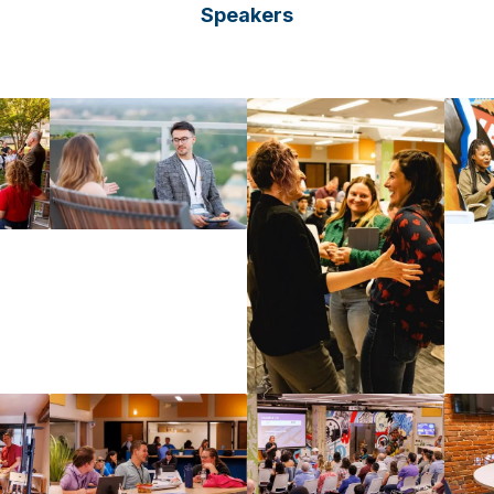
Speakers