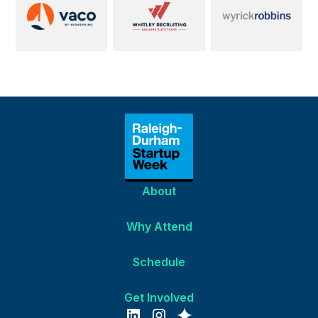
About
Why Attend
Schedule
Get Involved