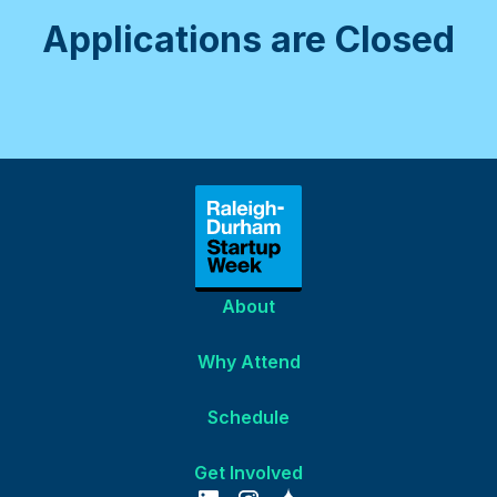
Applications are Closed
About
Why Attend
Schedule
Get Involved