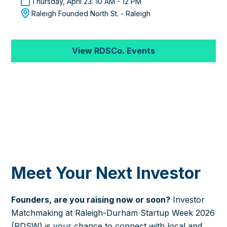
Thursday, April 23: 10 AM - 12 PM
Raleigh Founded North St. - Raleigh
View RDSCo. Events
Meet Your Next Investor
Founders, are you raising now or soon?
Investor
Matchmaking at Raleigh-Durham Startup Week 2026
(RDSW) is your chance to connect with local and