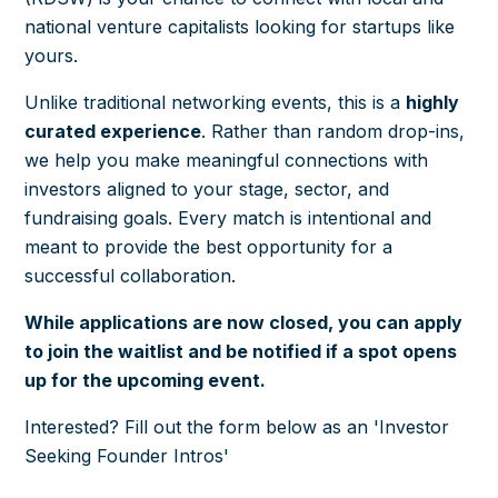
national venture capitalists looking for startups like
yours.
Unlike traditional networking events, this is a
highly
curated
experience
. Rather than random drop-ins,
we help you make meaningful connections with
investors aligned to your stage, sector, and
fundraising goals. Every match is intentional and
meant to provide the best opportunity for a
successful collaboration.
While applications are now closed, you can apply
to join the waitlist and be notified if a spot opens
up for the upcoming event.
Interested? Fill out the form below as an 'Investor
Seeking Founder Intros'