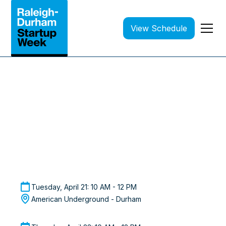
View Schedule
Raleigh-Durham Startup Week 2026
Investor Matchmaking
Curated 1:1 Meetings with VCs | Applications are
Closed
Tuesday, April 21: 10 AM - 12 PM
American Underground - Durham