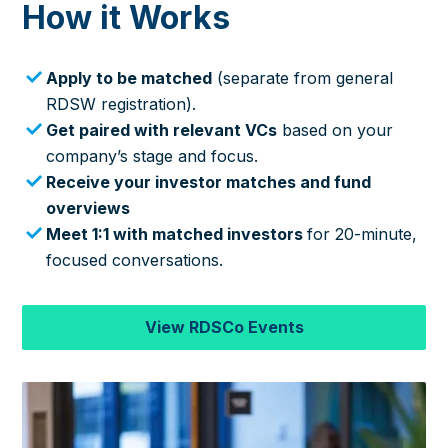
How it Works
Apply to be matched
(separate from general
RDSW registration).
Get paired with relevant VCs
based on your
company’s stage and focus.
Receive your investor matches and fund
overviews
Meet 1:1 with matched investors
for 20-minute,
focused conversations.
View RDSCo Events